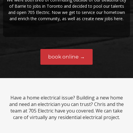
of Barrie to jobs in Toronto and decided to pool our talents
and open 705 Electric. Now we get to service our hometown
and enrich the community, as well as create new jobs here.
book online →
Have a home electrical issue? Building a new home
and need an electrician you can trust? Chris and the
team at 705 Electric have you covered. We can take
care of virtually any residential electrical project.