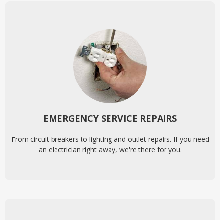
EMERGENCY SERVICE REPAIRS
From circuit breakers to lighting and outlet repairs. If you need
an electrician right away, we're there for you.