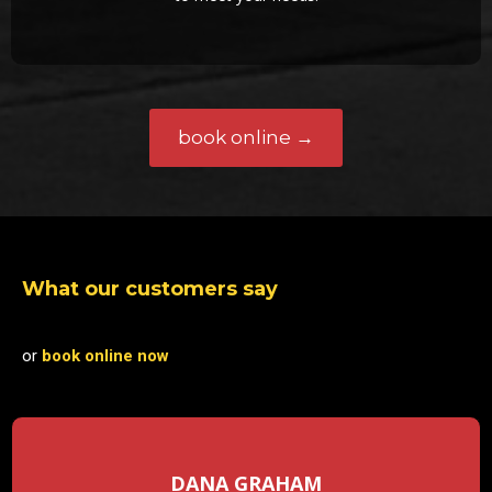
book online →
What our customers say
or
book online now
DANA GRAHAM