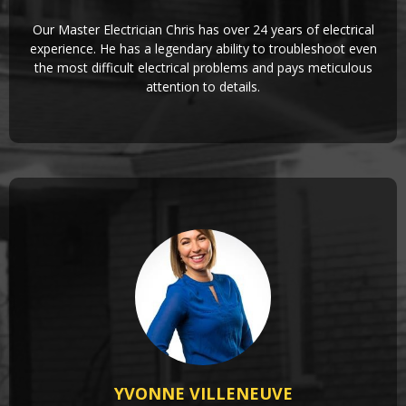
Our Master Electrician Chris has over 24 years of electrical
experience. He has a legendary ability to troubleshoot even
the most difficult electrical problems and pays meticulous
attention to details.
YVONNE VILLENEUVE