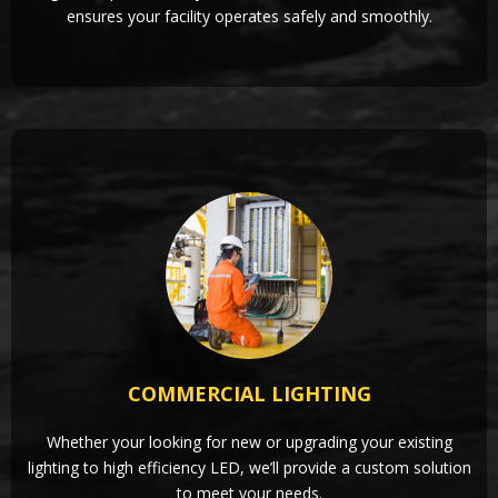
ensures your facility operates safely and smoothly.
COMMERCIAL LIGHTING
Whether your looking for new or upgrading your existing
lighting to high efficiency LED, we’ll provide a custom solution
to meet your needs.