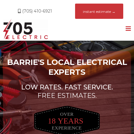
(705) 410-6921
instant estimate →
BARRIE'S LOCAL ELECTRICAL
EXPERTS
LOW RATES. FAST SERVICE.
FREE ESTIMATES.