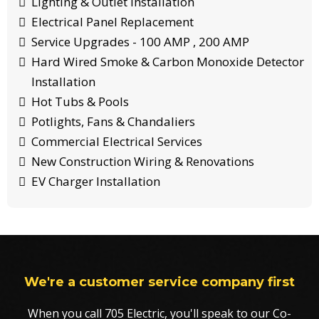
Lighting & Outlet Installation
Electrical Panel Replacement
Service Upgrades - 100 AMP , 200 AMP
Hard Wired Smoke & Carbon Monoxide Detector
Installation
Hot Tubs & Pools
Potlights, Fans & Chandaliers
Commercial Electrical Services
New Construction Wiring & Renovations
EV Charger Installation
We're a customer service company first
When you call 705 Electric, you'll speak to our Co-