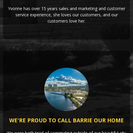
Yvonne has over 15 years sales and marketing and customer
service experience, she loves our customers, and our
customers love her.
WE'RE PROUD TO CALL BARRIE OUR HOME
We were both tired of commuting outside of our beautiful city