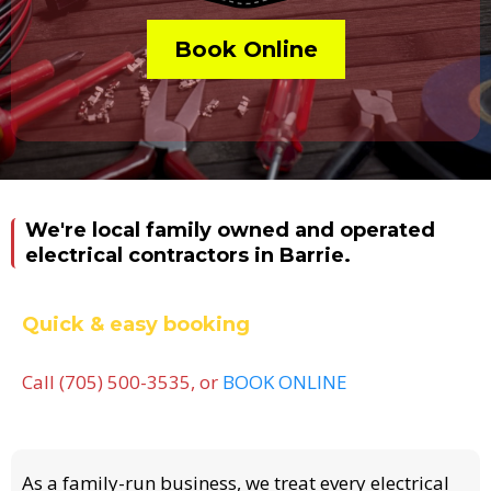
Book Online
We're local family owned and operated
electrical contractors in Barrie.
Quick & easy booking
Call (705) 500-3535, or
BOOK ONLINE
As a family-run business, we treat every electrical