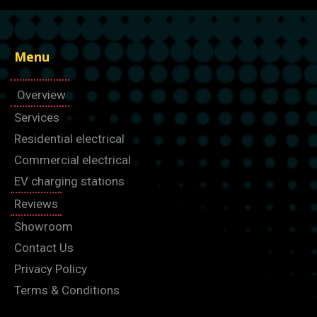
Menu
Overview
Services
Residential electrical
Commercial electrical
EV charging stations
Reviews
Showroom
Contact Us
Privacy Policy
Terms & Conditions