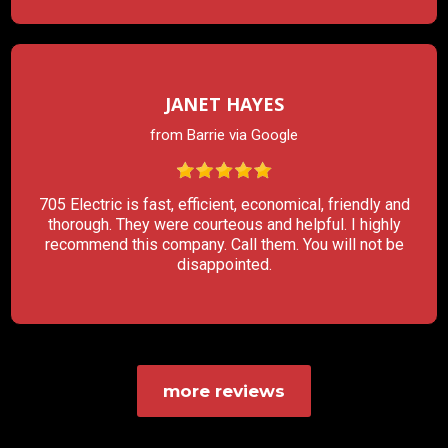
JANET HAYES
from Barrie via Google
705 Electric is fast, efficient, economical, friendly and
thorough. They were courteous and helpful. I highly
recommend this company. Call them. You will not be
disappointed.
more reviews