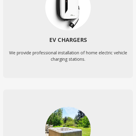
EV CHARGERS
We provide professional installation of home electric vehicle
charging stations.