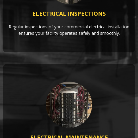
ELECTRICAL INSPECTIONS
Regular inspections of your commercial electrical installation
ensures your facility operates safely and smoothly.
ELECTRICAL MAINTENANCE