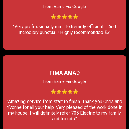
from Barrie via Google
"Very professionally run ... Extremely efficient ... And
incredibly punctual ! Highly recommended 👍"
TIMA AMAD
from Barrie via Google
"Amazing service from start to finish. Thank you Chris and
Yvonne for all your help. Very pleased of the work done in
my house. I will definitely refer 705 Electric to my family
and friends."