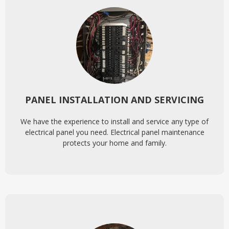
PANEL INSTALLATION AND SERVICING
We have the experience to install and service any type of
electrical panel you need. Electrical panel maintenance
protects your home and family.