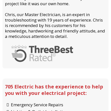
project like it was our own home.
Chris, our Master Electrician, is an expert in
troubleshooting with 19 years of experience. Chris
is recommended by his customers for his
knowledge, hardworking and friendly attitude, and
a meticulous attention to detail.
705 Electric has the experience to help
you with your electrical project:
Emergency Service Repairs