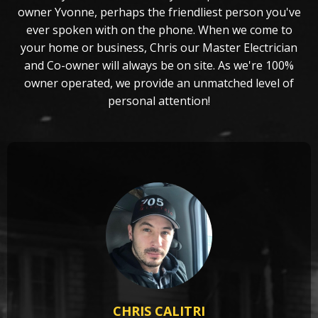
owner Yvonne, perhaps the friendliest person you've
ever spoken with on the phone. When we come to
your home or business, Chris our Master Electrician
and Co-owner will always be on site. As we're 100%
owner operated, we provide an unmatched level of
personal attention!
CHRIS CALITRI