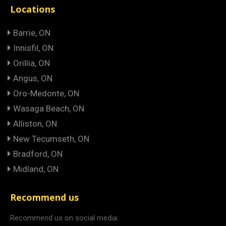
Locations
Barrie, ON
Innisfil, ON
Orillia, ON
Angus, ON
Oro-Medonte, ON
Wasaga Beach, ON
Alliston, ON
New Tecumseth, ON
Bradford, ON
Midland, ON
Recommend us
Recommend us on social media: