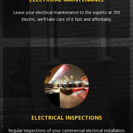
Leave your electrical maintenance to the experts at 705
Electric, we'll take care of it fast and affordably.
ELECTRICAL INSPECTIONS
Regular inspections of your commercial electrical installation