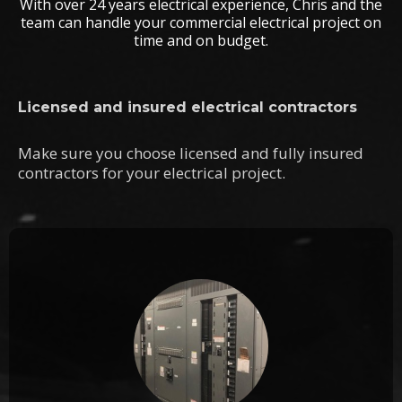
With over 24 years electrical experience, Chris and the
team can handle your commercial electrical project on
time and on budget.
Licensed and insured electrical contractors
Make sure you choose licensed and fully insured
contractors for your electrical project.