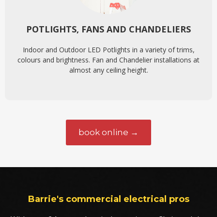
POTLIGHTS, FANS AND CHANDELIERS
Indoor and Outdoor LED Potlights in a variety of trims,
colours and brightness. Fan and Chandelier installations at
almost any ceiling height.
book online →
Barrie's commercial electrical pros