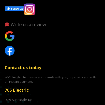
Write us a review
Contact us today
We’ll be glad to discuss your needs with you, or provide you with
an instant estimate.
705 Electric
975 Sunnidale Rd