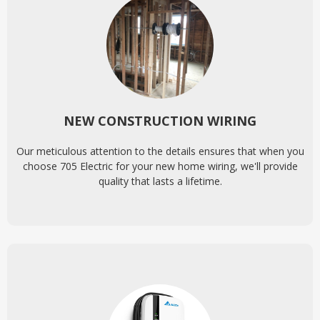
NEW CONSTRUCTION WIRING
Our meticulous attention to the details ensures that when you
choose 705 Electric for your new home wiring, we'll provide
quality that lasts a lifetime.