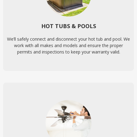
HOT TUBS & POOLS
We’ll safely connect and disconnect your hot tub and pool. We
work with all makes and models and ensure the proper
permits and inspections to keep your warranty valid.