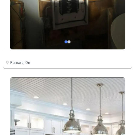
Ramara, On