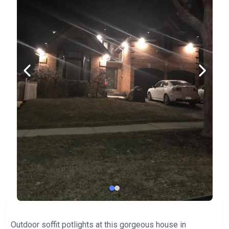
Outdoor soffit potlights at this gorgeous house in