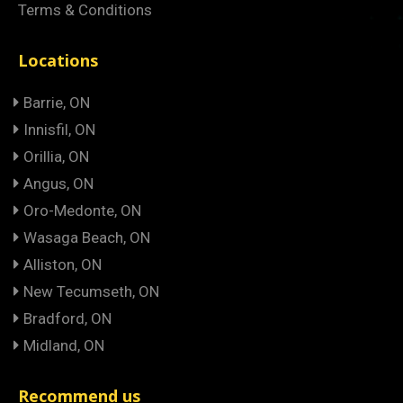
Terms & Conditions
Locations
Barrie, ON
Innisfil, ON
Orillia, ON
Angus, ON
Oro-Medonte, ON
Wasaga Beach, ON
Alliston, ON
New Tecumseth, ON
Bradford, ON
Midland, ON
Recommend us