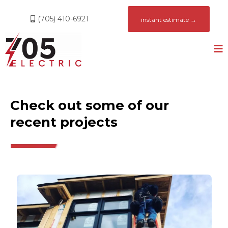
(705) 410-6921
instant estimate →
Check out some of our
recent projects