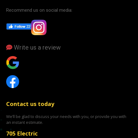
Recommend us on social media:
Write us a review
Contact us today
We’ll be glad to discuss your needs with you, or provide you with
an instant estimate.
705 Electric