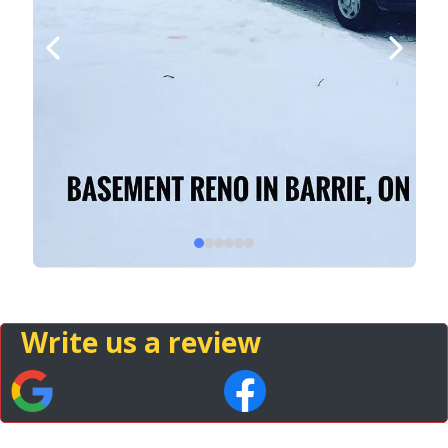
Write us a review