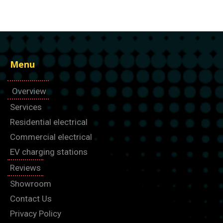
Menu
Overview
Services
Residential electrical
Commercial electrical
EV charging stations
Reviews
Showroom
Contact Us
Privacy Policy