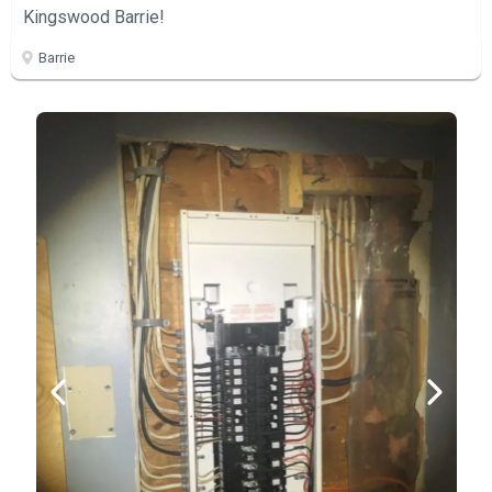
Kingswood Barrie!
Barrie